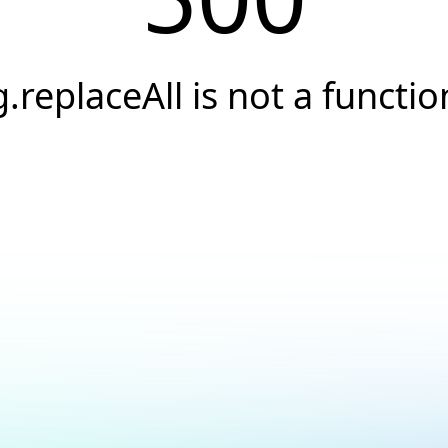
g.replaceAll is not a functio